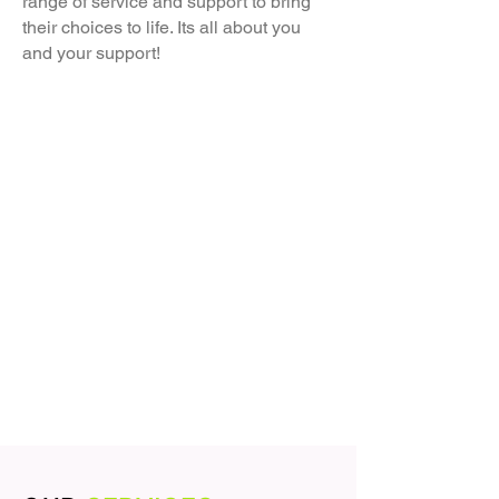
range of service and support to bring
their choices to life. Its all about you
and your support!