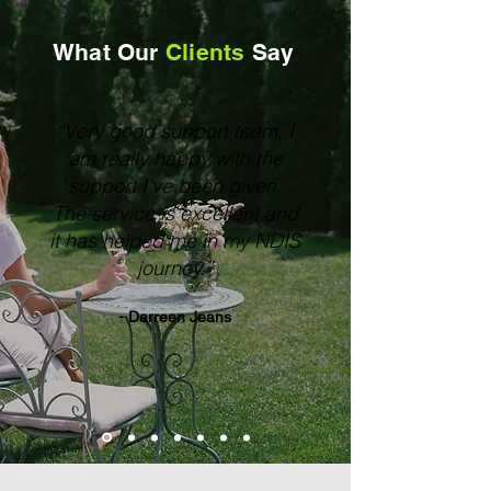
What Our
Clients
Say
“Very good support team, I
am really happy with the
support I've been given.
The service is excellent and
it has helped me in my NDIS
journey.”
- Darreen Jeans