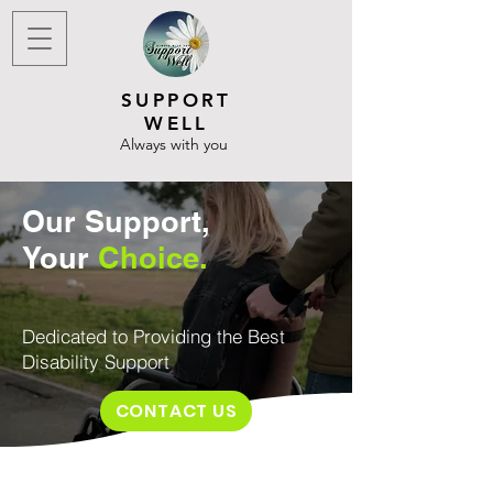
SUPPORT
WELL
Always with you
Our
Support
,
Your
Choice.
Dedicated to Providing the Best
Disability Support
CONTACT US