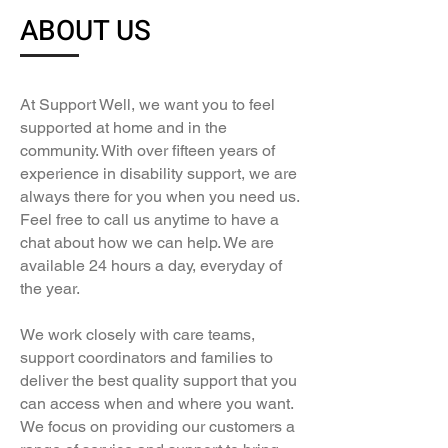
ABOUT US
At Support Well, we want you to feel
supported at home and in the
community. With over fifteen years of
experience in disability support, we are
always there for you when you need us.
Feel free to call us anytime to have a
chat about how we can help. We are
available 24 hours a day, everyday of
the year.
We work closely with care teams,
support coordinators and families to
deliver the best quality support that you
can access when and where you want.
We focus on providing our customers a