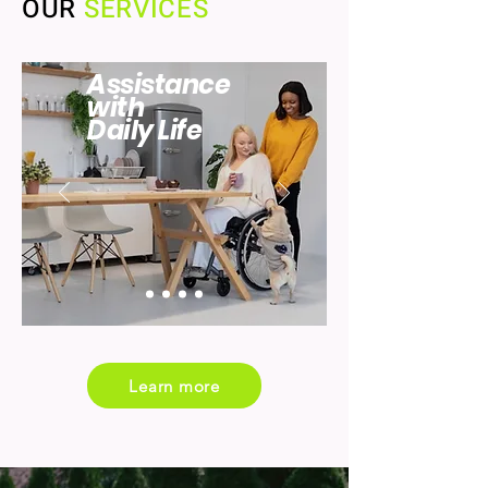
OUR
SERVICES
Assistance
with
Daily Life
Learn more